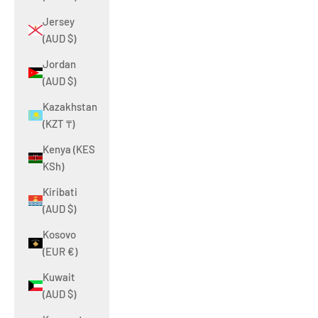
Jersey
(AUD $)
Jordan
(AUD $)
Kazakhstan
(KZT ₸)
Kenya (KES
KSh)
Kiribati
(AUD $)
Kosovo
(EUR €)
Kuwait
(AUD $)