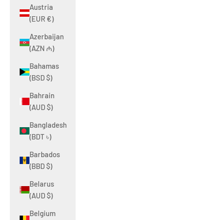
Austria
(EUR €)
Azerbaijan
(AZN ₼)
Bahamas
(BSD $)
Bahrain
(AUD $)
Bangladesh
(BDT ৳)
Barbados
(BBD $)
Belarus
(AUD $)
Belgium