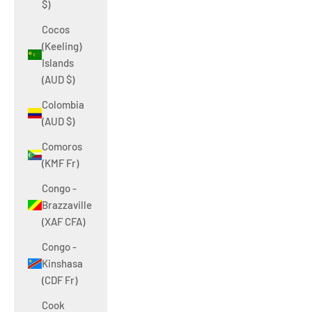
$)
Cocos
(Keeling)
Islands
(AUD $)
Colombia
(AUD $)
Comoros
(KMF Fr)
Congo -
Brazzaville
(XAF CFA)
Congo -
Kinshasa
(CDF Fr)
Cook