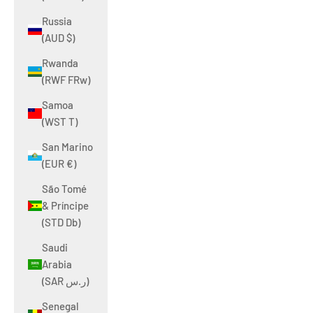
Russia
(AUD $)
Rwanda
(RWF FRw)
Samoa
(WST T)
San Marino
(EUR €)
São Tomé
& Príncipe
(STD Db)
Saudi
Arabia
(SAR ر.س)
Senegal