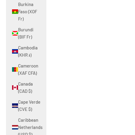
Burkina
Faso (XOF
Fr)
Burundi
(BIF Fr)
Cambodia
(KHR ៛)
Cameroon
(XAF CFA)
Canada
(CAD $)
Cape Verde
(CVE $)
Caribbean
Netherlands
(USD $)