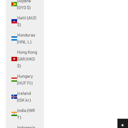
Guyana
(GYD $)
Haiti (AUD
$)
Honduras
(HNL L)
Hong Kong
SAR (HKD
$)
Hungary
(HUF Ft)
Iceland
(ISK kr)
India (INR
₹)
Indonesia