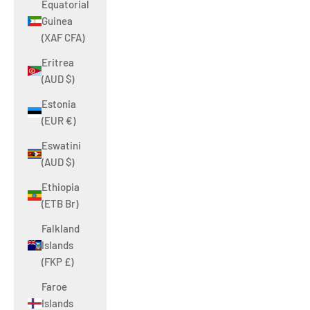
Equatorial
Guinea
(XAF CFA)
Eritrea
(AUD $)
Estonia
(EUR €)
Eswatini
(AUD $)
Ethiopia
(ETB Br)
Falkland
Islands
(FKP £)
Faroe
Islands