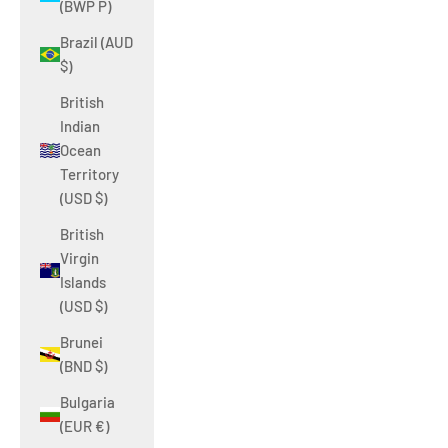
(BWP P)
Brazil (AUD
$)
British
Indian
Ocean
Territory
(USD $)
British
Virgin
Islands
(USD $)
Brunei
(BND $)
Bulgaria
(EUR €)