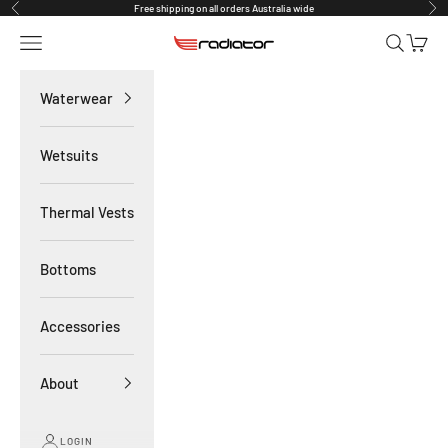
Skip to content
Free shipping on all orders Australia wide
Previous
Nex
Navigation menu
Search
Cart
Radiator Waterwear
Waterwear
Wetsuits
Thermal Vests
Bottoms
Accessories
About
LOGIN