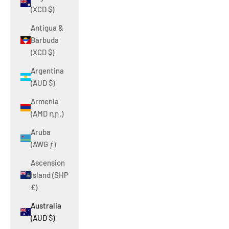
(XCD $)
Antigua &
Barbuda
(XCD $)
Argentina
(AUD $)
Armenia
(AMD դր.)
Aruba
(AWG ƒ)
Ascension
Island (SHP
£)
Australia
(AUD $)