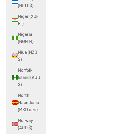
(NIO C$)
Niger (XOF
Fr)
Nigeria
(NGN ₦)
Niue (NZD
$)
Norfolk
Island (AUD
$)
North
Macedonia
(MKD ден)
Norway
(AUD $)