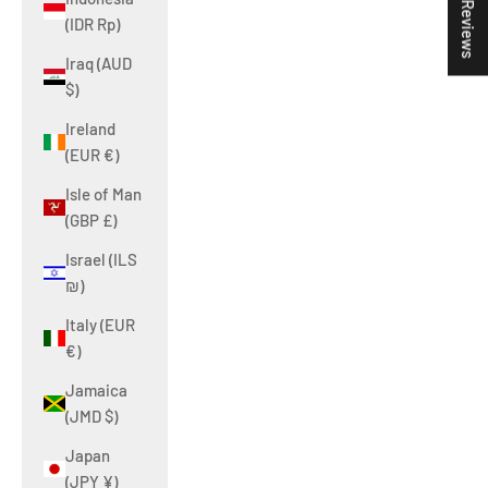
★ Reviews
(IDR Rp)
Iraq (AUD
$)
Ireland
(EUR €)
Isle of Man
(GBP £)
Israel (ILS
₪)
Italy (EUR
€)
Jamaica
(JMD $)
Japan
(JPY ¥)