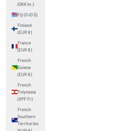
(DKK kr.)
Fiji (FJD $)
Finland
(EUR €)
France
(EUR €)
French
Guiana
(EUR €)
French
Polynesia
(XPF Fr)
French
Southern
Territories
(EUR €)