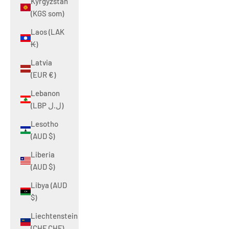
Kyrgyzstan
(KGS som)
Laos (LAK
₭)
Latvia
(EUR €)
Lebanon
(LBP ل.ل)
Lesotho
(AUD $)
Liberia
(AUD $)
Libya (AUD
$)
Liechtenstein
(CHF CHF)