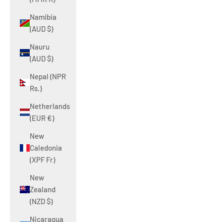
Namibia
(AUD $)
Nauru
(AUD $)
Nepal (NPR
Rs.)
Netherlands
(EUR €)
New
Caledonia
(XPF Fr)
New
Zealand
(NZD $)
Nicaragua