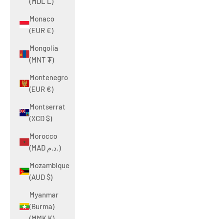
(MDL L)
Monaco
(EUR €)
Mongolia
(MNT ₮)
Montenegro
(EUR €)
Montserrat
(XCD $)
Morocco
(MAD د.م.)
Mozambique
(AUD $)
Myanmar
(Burma)
(MMK K)