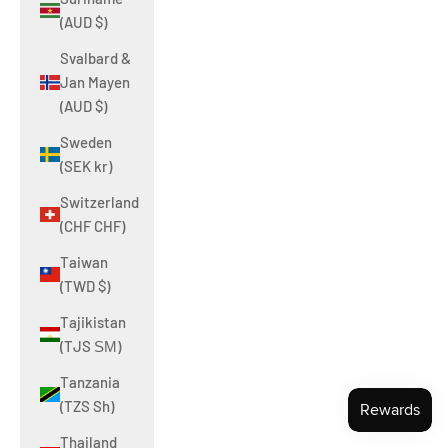
(AUD $)
Svalbard &
Jan Mayen
(AUD $)
Sweden
(SEK kr)
Switzerland
(CHF CHF)
Taiwan
(TWD $)
Tajikistan
(TJS ЅМ)
Tanzania
(TZS Sh)
Thailand