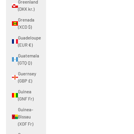
Greenland
(DKK kr.)
Grenada
(XCD $)
Guadeloupe
(EUR €)
Guatemala
(GTQ Q)
Guernsey
(GBP £)
Guinea
(GNF Fr)
Guinea-
Bissau
(XOF Fr)