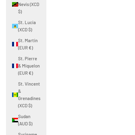
Nevis (XCD
$)
St. Lucia
(XCD $)
St. Martin
(EUR €)
St. Pierre
& Miquelon
(EUR €)
St. Vincent
&
Grenadines
(XCD $)
Sudan
(AUD $)
Suriname