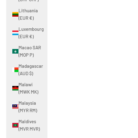
Lithuania
(EUR €)
Luxembourg
(EUR €)
Macao SAR
(MOP P)
Madagascar
(AUD $)
Malawi
(MWK MK)
Malaysia
(MYR RM)
Maldives
(MVR MVR)