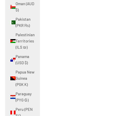
Oman (AUD
$)
Pakistan
(PKR ₨)
Palestinian
Territories
(ILS ₪)
Panama
(USD $)
Papua New
Guinea
(PGK K)
Paraguay
(PYG ₲)
Peru (PEN
S/)