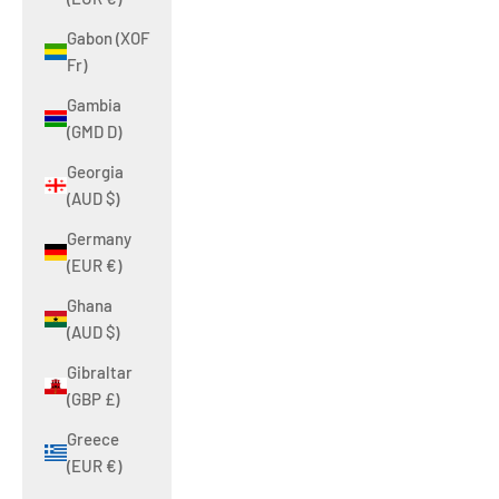
Gabon (XOF
Fr)
Gambia
(GMD D)
Georgia
(AUD $)
Germany
(EUR €)
Ghana
(AUD $)
Gibraltar
(GBP £)
Greece
(EUR €)