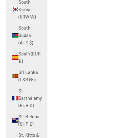
South
Korea
(KRW ₩)
South
Sudan
(AUD $)
Spain (EUR
€)
Sri Lanka
(LKR ₨)
St.
Barthélemy
(EUR €)
St. Helena
(SHP £)
St. Kitts &