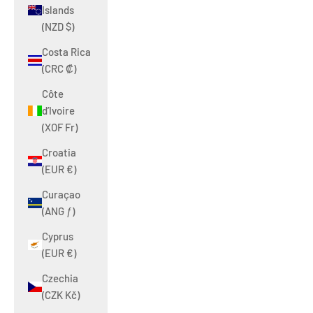
Islands
(NZD $)
Costa Rica
(CRC ₡)
Côte
d’Ivoire
(XOF Fr)
Croatia
(EUR €)
Curaçao
(ANG ƒ)
Cyprus
(EUR €)
Czechia
(CZK Kč)