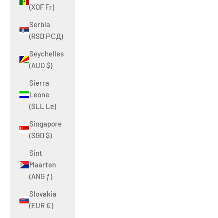
(XOF Fr)
Serbia
(RSD РСД)
Seychelles
(AUD $)
Sierra
Leone
(SLL Le)
Singapore
(SGD $)
Sint
Maarten
(ANG ƒ)
Slovakia
(EUR €)