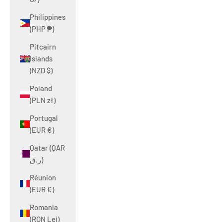
Philippines
(PHP ₱)
Pitcairn
Islands
(NZD $)
Poland
(PLN zł)
Portugal
(EUR €)
Qatar (QAR
ر.ق)
Réunion
(EUR €)
Romania
(RON Lei)