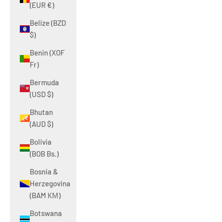
(EUR €)
Belize (BZD
$)
Benin (XOF
Fr)
Bermuda
(USD $)
Bhutan
(AUD $)
Bolivia
(BOB Bs.)
Bosnia &
Herzegovina
(BAM КМ)
Botswana