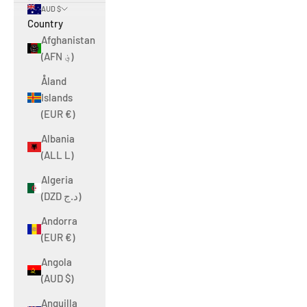
AUD $
Country
Afghanistan
(AFN ؋)
Åland
Islands
(EUR €)
Albania
(ALL L)
Algeria
(DZD د.ج)
Andorra
(EUR €)
Angola
(AUD $)
Anguilla