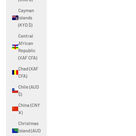
Cayman
Islands
(KYD $)
Central
African
Republic
(XAF CFA)
Chad (XAF
CFA)
Chile (AUD
$)
China (CNY
¥)
Christmas
Island (AUD