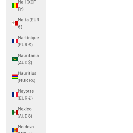
Mali (XOF
Fr)
Malta (EUR
€)
Martinique
(EUR €)
Mauritania
(AUD $)
Mauritius
(MUR ₨)
Mayotte
(EUR €)
Mexico
(AUD $)
Moldova