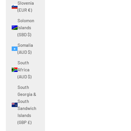
Slovenia
(EUR €)
Solomon
Islands
(SBD $)
Somalia
(AUD $)
South
Africa
(AUD $)
South
Georgia &
South
Sandwich
Islands
(GBP £)