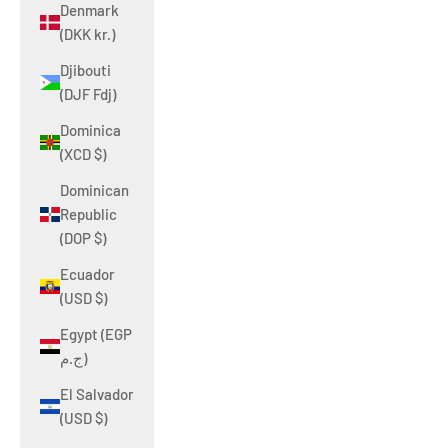
Denmark
(DKK kr.)
Djibouti
(DJF Fdj)
Dominica
(XCD $)
Dominican
Republic
(DOP $)
Ecuador
(USD $)
Egypt (EGP
ج.م)
El Salvador
(USD $)