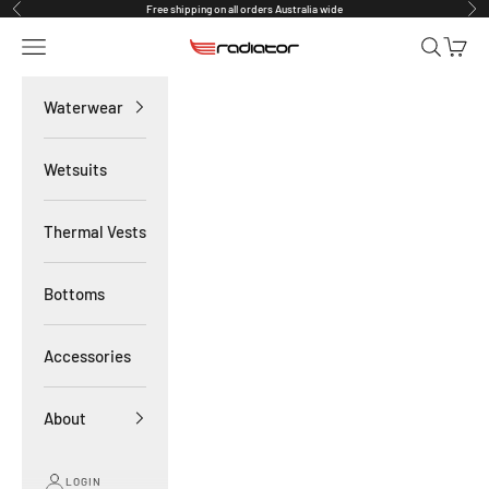
Skip to content
Free shipping on all orders Australia wide
Previous
Nex
Navigation menu
Search
Cart
Radiator Waterwear
Waterwear
Wetsuits
Thermal Vests
Bottoms
Accessories
About
LOGIN