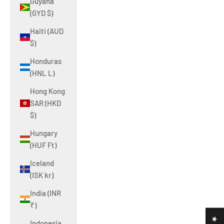
Guyana
(GYD $)
Haiti (AUD
$)
Honduras
(HNL L)
Hong Kong
SAR (HKD
$)
Hungary
(HUF Ft)
Iceland
(ISK kr)
India (INR
₹)
Indonesia