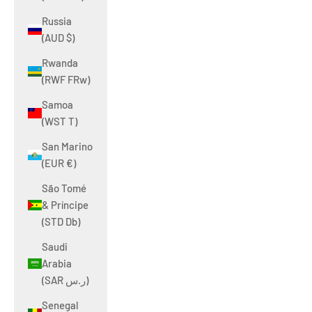
Russia
(AUD $)
Rwanda
(RWF FRw)
Samoa
(WST T)
San Marino
(EUR €)
São Tomé
& Príncipe
(STD Db)
Saudi
Arabia
(SAR ر.س)
Senegal