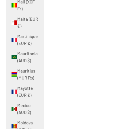
Mali (XOF
Fr)
Malta (EUR
€)
Martinique
(EUR €)
Mauritania
(AUD $)
Mauritius
(MUR ₨)
Mayotte
(EUR €)
Mexico
(AUD $)
Moldova