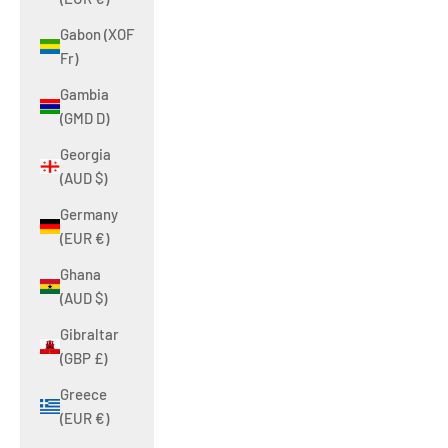
Gabon (XOF
Fr)
Gambia
(GMD D)
Georgia
(AUD $)
Germany
(EUR €)
Ghana
(AUD $)
Gibraltar
(GBP £)
Greece
(EUR €)