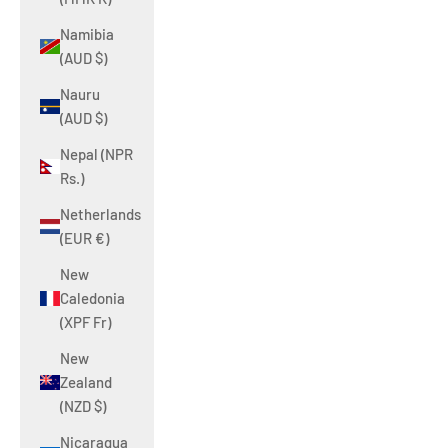
Namibia
(AUD $)
Nauru
(AUD $)
Nepal (NPR
Rs.)
Netherlands
(EUR €)
New
Caledonia
(XPF Fr)
New
Zealand
(NZD $)
Nicaragua