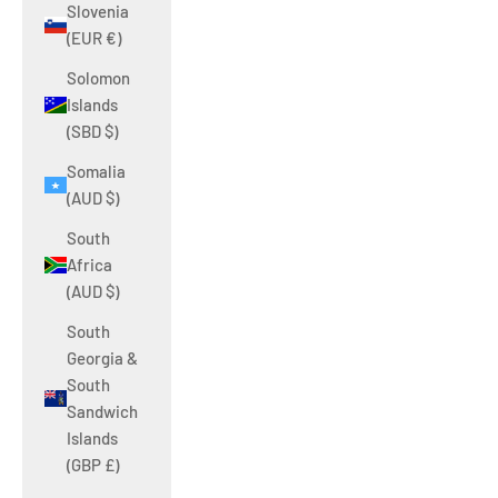
Slovenia
(EUR €)
Solomon
Islands
(SBD $)
Somalia
(AUD $)
South
Africa
(AUD $)
South
Georgia &
South
Sandwich
Islands
(GBP £)