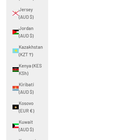
Jersey
(AUD $)
Jordan
(AUD $)
Kazakhstan
(KZT ₸)
Kenya (KES
KSh)
Kiribati
(AUD $)
Kosovo
(EUR €)
Kuwait
(AUD $)