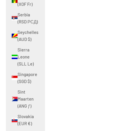
(XOF Fr)
Serbia
(RSD РСД)
Seychelles
(AUD $)
Sierra
Leone
(SLL Le)
Singapore
(SGD $)
Sint
Maarten
(ANG ƒ)
Slovakia
(EUR €)