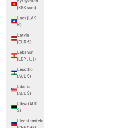
Kyrgyzstan
(KGS som)
Laos (LAK
₭)
Latvia
(EUR €)
Lebanon
(LBP ل.ل)
Lesotho
(AUD $)
Liberia
(AUD $)
Libya (AUD
$)
Liechtenstein
(CHF CHF)