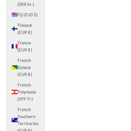
(DKK kr.)
Fiji (FJD $)
Finland
(EUR €)
France
(EUR €)
French
Guiana
(EUR €)
French
Polynesia
(XPF Fr)
French
Southern
Territories
(EUR €)