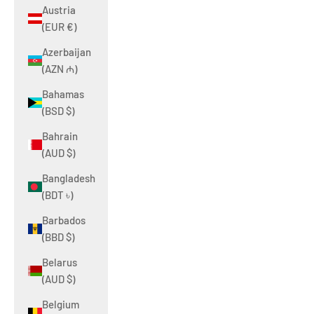
Austria
(EUR €)
Azerbaijan
(AZN ₼)
Bahamas
(BSD $)
Bahrain
(AUD $)
Bangladesh
(BDT ৳)
Barbados
(BBD $)
Belarus
(AUD $)
Belgium