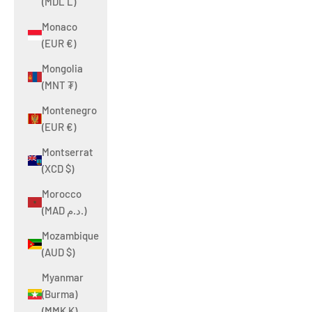
(MDL L)
Monaco
(EUR €)
Mongolia
(MNT ₮)
Montenegro
(EUR €)
Montserrat
(XCD $)
Morocco
(MAD د.م.)
Mozambique
(AUD $)
Myanmar
(Burma)
(MMK K)