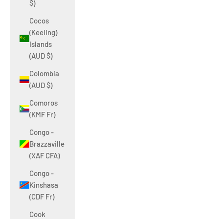
$)
Cocos
(Keeling)
Islands
(AUD $)
Colombia
(AUD $)
Comoros
(KMF Fr)
Congo -
Brazzaville
(XAF CFA)
Congo -
Kinshasa
(CDF Fr)
Cook