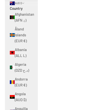
AUD $
Country
Afghanistan
(AFN ؋)
Åland
Islands
(EUR €)
Albania
(ALL L)
Algeria
(DZD د.ج)
Andorra
(EUR €)
Angola
(AUD $)
Anguilla