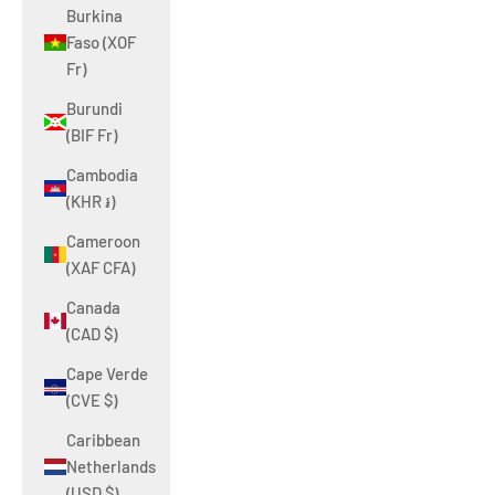
Burkina
Faso (XOF
Fr)
Burundi
(BIF Fr)
Cambodia
(KHR ៛)
Cameroon
(XAF CFA)
Canada
(CAD $)
Cape Verde
(CVE $)
Caribbean
Netherlands
(USD $)