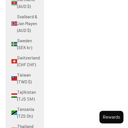
(AUD $)
Svalbard &
Jan Mayen
(AUD $)
Sweden
(SEK kr)
Switzerland
(CHF CHF)
Taiwan
(TWD $)
Tajikistan
(TJS ЅМ)
Tanzania
(TZS Sh)
Thailand