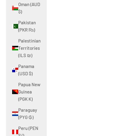
Oman (AUD
$)
Pakistan
(PKR ₨)
Palestinian
Territories
(ILS ₪)
Panama
(USD $)
Papua New
Guinea
(PGK K)
Paraguay
(PYG ₲)
Peru (PEN
S/)