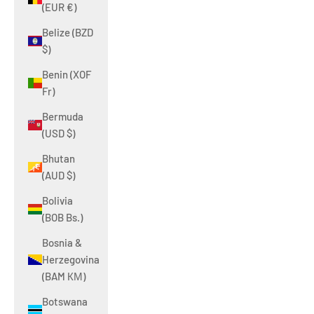
(EUR €)
Belize (BZD
$)
Benin (XOF
Fr)
Bermuda
(USD $)
Bhutan
(AUD $)
Bolivia
(BOB Bs.)
Bosnia &
Herzegovina
(BAM КМ)
Botswana