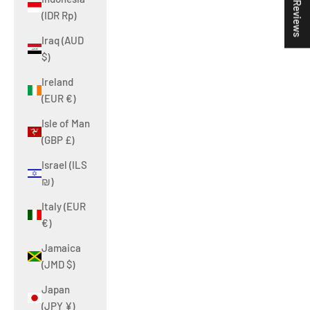
★ Reviews
(IDR Rp)
Iraq (AUD
$)
Ireland
(EUR €)
Isle of Man
(GBP £)
Israel (ILS
₪)
Italy (EUR
€)
Jamaica
(JMD $)
Japan
(JPY ¥)