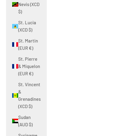
Nevis (XCD
$)
St. Lucia
(XCD $)
St. Martin
(EUR €)
St. Pierre
& Miquelon
(EUR €)
St. Vincent
&
Grenadines
(XCD $)
Sudan
(AUD $)
Suriname