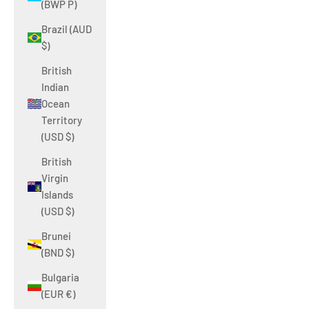
(BWP P)
Brazil (AUD
$)
British
Indian
Ocean
Territory
(USD $)
British
Virgin
Islands
(USD $)
Brunei
(BND $)
Bulgaria
(EUR €)