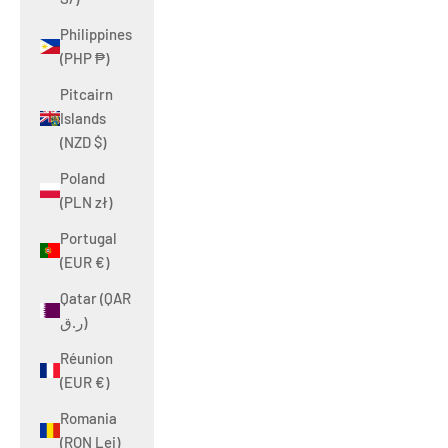
Philippines
(PHP ₱)
Pitcairn
Islands
(NZD $)
Poland
(PLN zł)
Portugal
(EUR €)
Qatar (QAR
ر.ق)
Réunion
(EUR €)
Romania
(RON Lei)