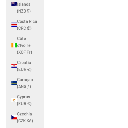
Islands
(NZD $)
Costa Rica
(CRC ₡)
Côte
d’Ivoire
(XOF Fr)
Croatia
(EUR €)
Curaçao
(ANG ƒ)
Cyprus
(EUR €)
Czechia
(CZK Kč)