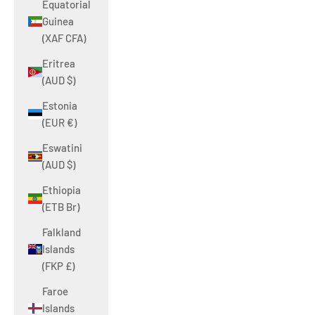
Equatorial
Guinea
(XAF CFA)
Eritrea
(AUD $)
Estonia
(EUR €)
Eswatini
(AUD $)
Ethiopia
(ETB Br)
Falkland
Islands
(FKP £)
Faroe
Islands