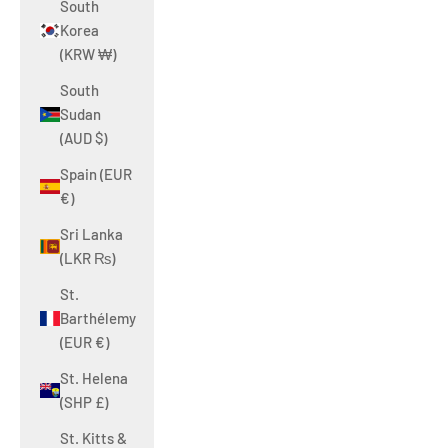
South
Korea
(KRW ₩)
South
Sudan
(AUD $)
Spain (EUR
€)
Sri Lanka
(LKR ₨)
St.
Barthélemy
(EUR €)
St. Helena
(SHP £)
St. Kitts &