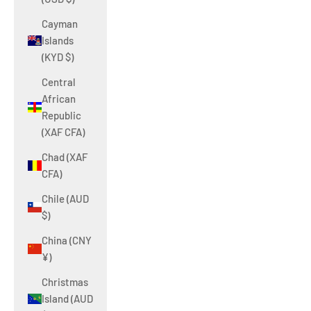
Cayman
Islands
(KYD $)
Central
African
Republic
(XAF CFA)
Chad (XAF
CFA)
Chile (AUD
$)
China (CNY
¥)
Christmas
Island (AUD