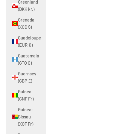
Greenland
(DKK kr.)
Grenada
(XCD $)
Guadeloupe
(EUR €)
Guatemala
(GTQ Q)
Guernsey
(GBP £)
Guinea
(GNF Fr)
Guinea-
Bissau
(XOF Fr)