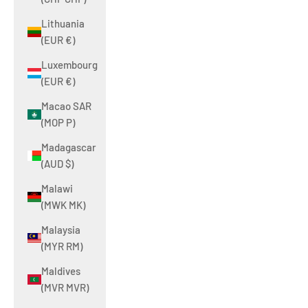
Lithuania
(EUR €)
Luxembourg
(EUR €)
Macao SAR
(MOP P)
Madagascar
(AUD $)
Malawi
(MWK MK)
Malaysia
(MYR RM)
Maldives
(MVR MVR)