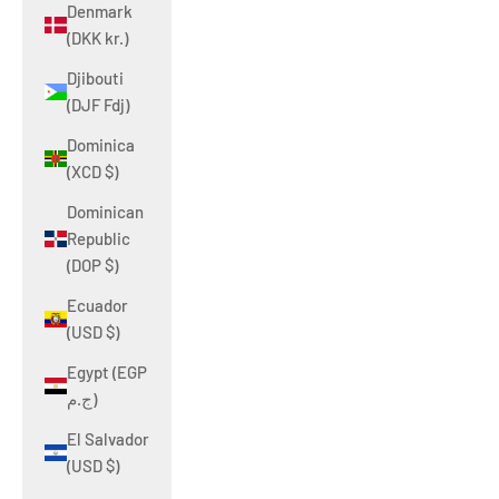
Denmark
(DKK kr.)
Djibouti
(DJF Fdj)
Dominica
(XCD $)
Dominican
Republic
(DOP $)
Ecuador
(USD $)
Egypt (EGP
ج.م)
El Salvador
(USD $)