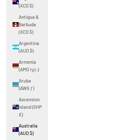
(XCD $)
Antigua &
Barbuda
(XCD $)
Argentina
(AUD $)
Armenia
(AMD դր.)
Aruba
(AWG ƒ)
Ascension
Island (SHP
£)
Australia
(AUD $)