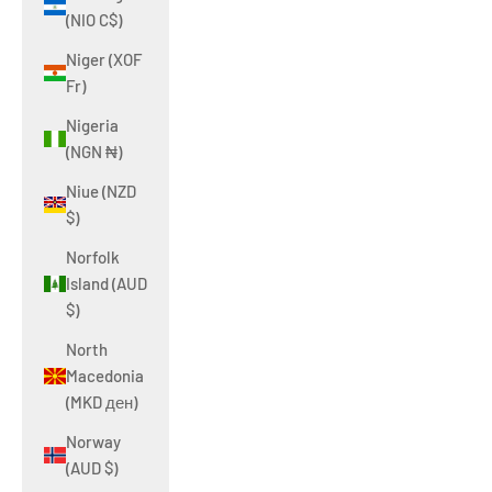
(NIO C$)
Niger (XOF
Fr)
Nigeria
(NGN ₦)
Niue (NZD
$)
Norfolk
Island (AUD
$)
North
Macedonia
(MKD ден)
Norway
(AUD $)